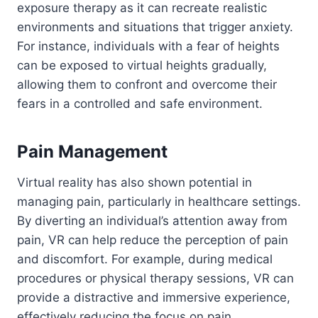
exposure therapy as it can recreate realistic
environments and situations that trigger anxiety.
For instance, individuals with a fear of heights
can be exposed to virtual heights gradually,
allowing them to confront and overcome their
fears in a controlled and safe environment.
Pain Management
Virtual reality has also shown potential in
managing pain, particularly in healthcare settings.
By diverting an individual’s attention away from
pain, VR can help reduce the perception of pain
and discomfort. For example, during medical
procedures or physical therapy sessions, VR can
provide a distractive and immersive experience,
effectively reducing the focus on pain.