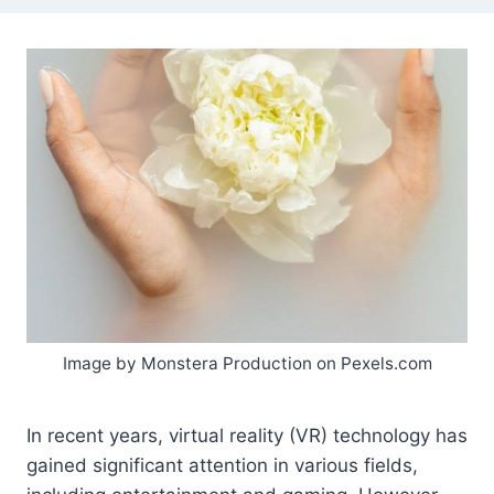
Image by Monstera Production on Pexels.com
In recent years, virtual reality (VR) technology has
gained significant attention in various fields,