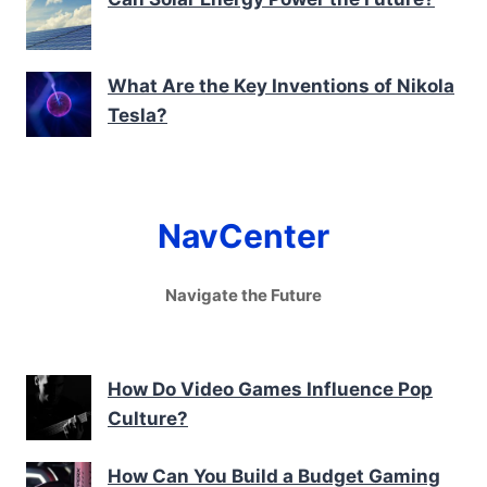
What Are the Key Inventions of Nikola
Tesla?
NavCenter
Navigate the Future
How Do Video Games Influence Pop
Culture?
How Can You Build a Budget Gaming