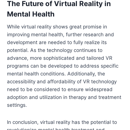
The Future of Virtual Reality in
Mental Health
While virtual reality shows great promise in
improving mental health, further research and
development are needed to fully realize its
potential. As the technology continues to
advance, more sophisticated and tailored VR
programs can be developed to address specific
mental health conditions. Additionally, the
accessibility and affordability of VR technology
need to be considered to ensure widespread
adoption and utilization in therapy and treatment
settings.
In conclusion, virtual reality has the potential to
revolutionize mental health treatment and