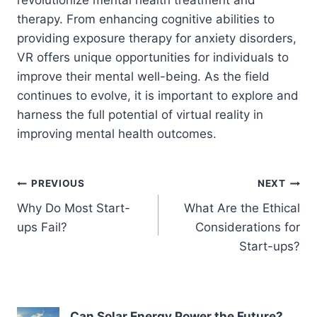
therapy. From enhancing cognitive abilities to
providing exposure therapy for anxiety disorders,
VR offers unique opportunities for individuals to
improve their mental well-being. As the field
continues to evolve, it is important to explore and
harness the full potential of virtual reality in
improving mental health outcomes.
Post
PREVIOUS
NEXT
Why Do Most Start-
What Are the Ethical
navigation
ups Fail?
Considerations for
Start-ups?
Can Solar Energy Power the Future?