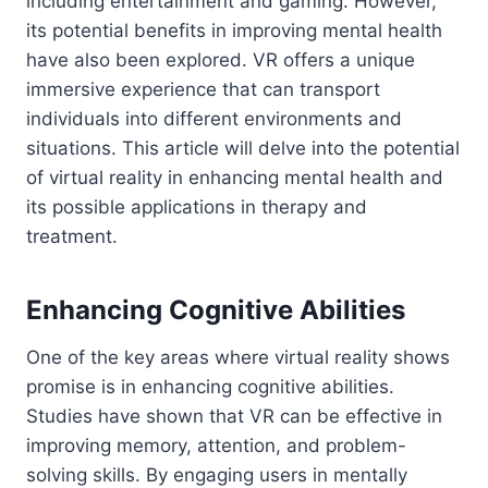
including entertainment and gaming. However,
its potential benefits in improving mental health
have also been explored. VR offers a unique
immersive experience that can transport
individuals into different environments and
situations. This article will delve into the potential
of virtual reality in enhancing mental health and
its possible applications in therapy and
treatment.
Enhancing Cognitive Abilities
One of the key areas where virtual reality shows
promise is in enhancing cognitive abilities.
Studies have shown that VR can be effective in
improving memory, attention, and problem-
solving skills. By engaging users in mentally