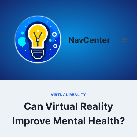
Skip
to
content
NavCenter
VIRTUAL REALITY
Can Virtual Reality
Improve Mental Health?