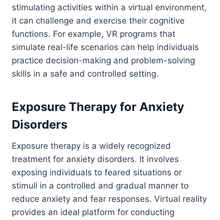
stimulating activities within a virtual environment,
it can challenge and exercise their cognitive
functions. For example, VR programs that
simulate real-life scenarios can help individuals
practice decision-making and problem-solving
skills in a safe and controlled setting.
Exposure Therapy for Anxiety
Disorders
Exposure therapy is a widely recognized
treatment for anxiety disorders. It involves
exposing individuals to feared situations or
stimuli in a controlled and gradual manner to
reduce anxiety and fear responses. Virtual reality
provides an ideal platform for conducting