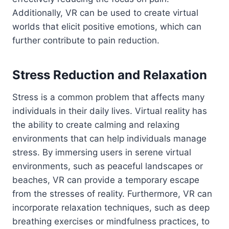
Additionally, VR can be used to create virtual
worlds that elicit positive emotions, which can
further contribute to pain reduction.
Stress Reduction and Relaxation
Stress is a common problem that affects many
individuals in their daily lives. Virtual reality has
the ability to create calming and relaxing
environments that can help individuals manage
stress. By immersing users in serene virtual
environments, such as peaceful landscapes or
beaches, VR can provide a temporary escape
from the stresses of reality. Furthermore, VR can
incorporate relaxation techniques, such as deep
breathing exercises or mindfulness practices, to