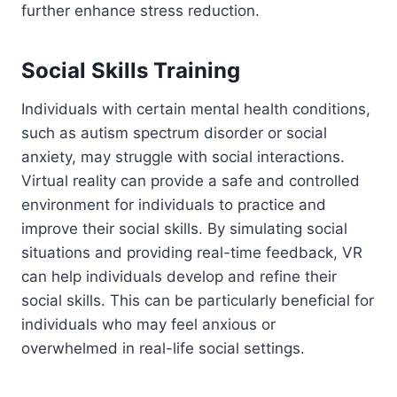
further enhance stress reduction.
Social Skills Training
Individuals with certain mental health conditions,
such as autism spectrum disorder or social
anxiety, may struggle with social interactions.
Virtual reality can provide a safe and controlled
environment for individuals to practice and
improve their social skills. By simulating social
situations and providing real-time feedback, VR
can help individuals develop and refine their
social skills. This can be particularly beneficial for
individuals who may feel anxious or
overwhelmed in real-life social settings.