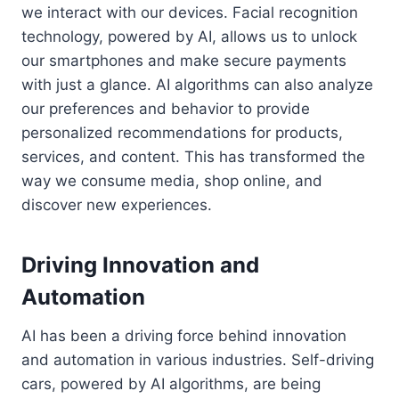
we interact with our devices. Facial recognition
technology, powered by AI, allows us to unlock
our smartphones and make secure payments
with just a glance. AI algorithms can also analyze
our preferences and behavior to provide
personalized recommendations for products,
services, and content. This has transformed the
way we consume media, shop online, and
discover new experiences.
Driving Innovation and
Automation
AI has been a driving force behind innovation
and automation in various industries. Self-driving
cars, powered by AI algorithms, are being