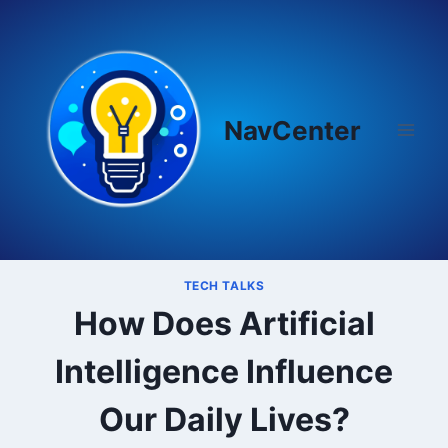
Skip
to
content
NavCenter
TECH TALKS
How Does Artificial
Intelligence Influence
Our Daily Lives?