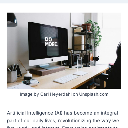
Image by Carl Heyerdahl on Unsplash.com
Artificial Intelligence (AI) has become an integral
part of our daily lives, revolutionizing the way we