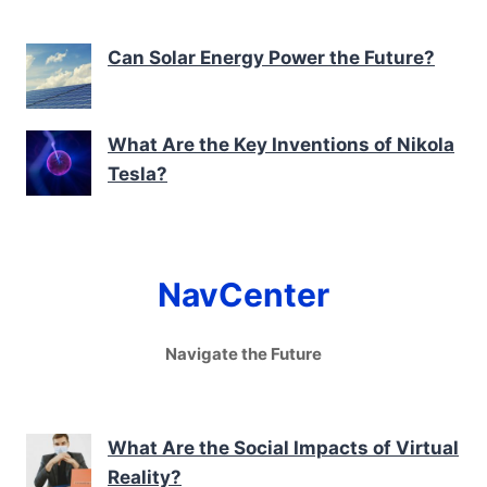
Can Solar Energy Power the Future?
What Are the Key Inventions of Nikola
Tesla?
NavCenter
Navigate the Future
What Are the Social Impacts of Virtual
Reality?