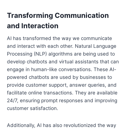
Transforming Communication
and Interaction
AI has transformed the way we communicate
and interact with each other. Natural Language
Processing (NLP) algorithms are being used to
develop chatbots and virtual assistants that can
engage in human-like conversations. These AI-
powered chatbots are used by businesses to
provide customer support, answer queries, and
facilitate online transactions. They are available
24/7, ensuring prompt responses and improving
customer satisfaction.
Additionally, AI has also revolutionized the way