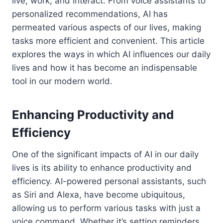
live, work, and interact. From voice assistants to
personalized recommendations, AI has
permeated various aspects of our lives, making
tasks more efficient and convenient. This article
explores the ways in which AI influences our daily
lives and how it has become an indispensable
tool in our modern world.
Enhancing Productivity and
Efficiency
One of the significant impacts of AI in our daily
lives is its ability to enhance productivity and
efficiency. AI-powered personal assistants, such
as Siri and Alexa, have become ubiquitous,
allowing us to perform various tasks with just a
voice command. Whether it’s setting reminders,