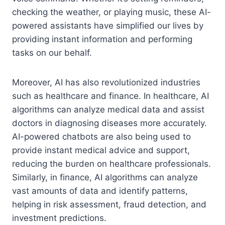
checking the weather, or playing music, these AI-
powered assistants have simplified our lives by
providing instant information and performing
tasks on our behalf.
Moreover, AI has also revolutionized industries
such as healthcare and finance. In healthcare, AI
algorithms can analyze medical data and assist
doctors in diagnosing diseases more accurately.
AI-powered chatbots are also being used to
provide instant medical advice and support,
reducing the burden on healthcare professionals.
Similarly, in finance, AI algorithms can analyze
vast amounts of data and identify patterns,
helping in risk assessment, fraud detection, and
investment predictions.