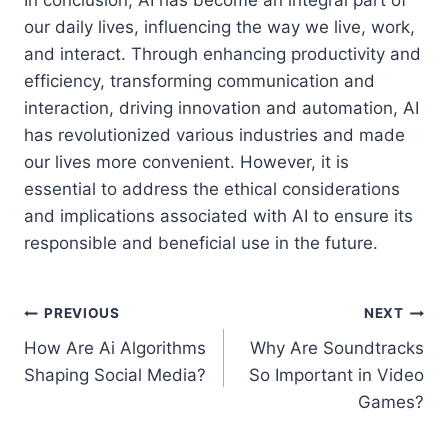
our daily lives, influencing the way we live, work,
and interact. Through enhancing productivity and
efficiency, transforming communication and
interaction, driving innovation and automation, AI
has revolutionized various industries and made
our lives more convenient. However, it is
essential to address the ethical considerations
and implications associated with AI to ensure its
responsible and beneficial use in the future.
Post
PREVIOUS
NEXT
How Are Ai Algorithms
Why Are Soundtracks
navigation
Shaping Social Media?
So Important in Video
Games?