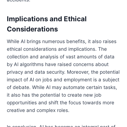
Implications and Ethical
Considerations
While AI brings numerous benefits, it also raises
ethical considerations and implications. The
collection and analysis of vast amounts of data
by AI algorithms have raised concerns about
privacy and data security. Moreover, the potential
impact of AI on jobs and employment is a subject
of debate. While AI may automate certain tasks,
it also has the potential to create new job
opportunities and shift the focus towards more
creative and complex roles.
In conclusion, AI has become an integral part of