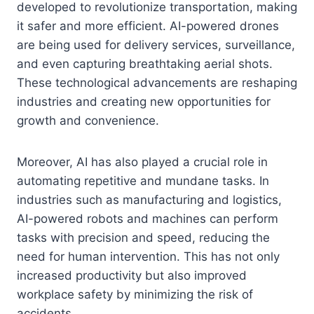
developed to revolutionize transportation, making
it safer and more efficient. AI-powered drones
are being used for delivery services, surveillance,
and even capturing breathtaking aerial shots.
These technological advancements are reshaping
industries and creating new opportunities for
growth and convenience.
Moreover, AI has also played a crucial role in
automating repetitive and mundane tasks. In
industries such as manufacturing and logistics,
AI-powered robots and machines can perform
tasks with precision and speed, reducing the
need for human intervention. This has not only
increased productivity but also improved
workplace safety by minimizing the risk of
accidents.