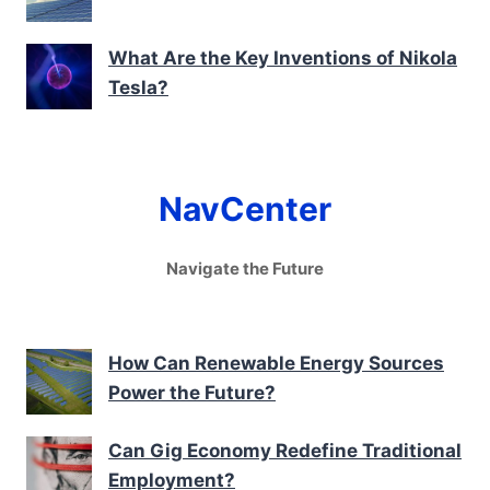
What Are the Key Inventions of Nikola
Tesla?
NavCenter
Navigate the Future
How Can Renewable Energy Sources
Power the Future?
Can Gig Economy Redefine Traditional
Employment?