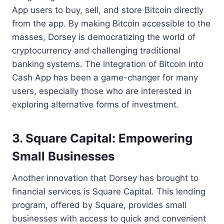
App users to buy, sell, and store Bitcoin directly
from the app. By making Bitcoin accessible to the
masses, Dorsey is democratizing the world of
cryptocurrency and challenging traditional
banking systems. The integration of Bitcoin into
Cash App has been a game-changer for many
users, especially those who are interested in
exploring alternative forms of investment.
3. Square Capital: Empowering
Small Businesses
Another innovation that Dorsey has brought to
financial services is Square Capital. This lending
program, offered by Square, provides small
businesses with access to quick and convenient