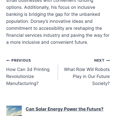
small businesses with convenient funding
options. Additionally, his focus on inclusive
banking is bridging the gap for the unbanked
population. Dorsey’s innovative ideas and
commitment to accessibility are reshaping the
financial services industry and paving the way for
a more inclusive and convenient future.
Post
PREVIOUS
NEXT
How Can 3d Printing
What Role Will Robots
navigation
Revolutionize
Play in Our Future
Manufacturing?
Society?
Can Solar Energy Power the Future?