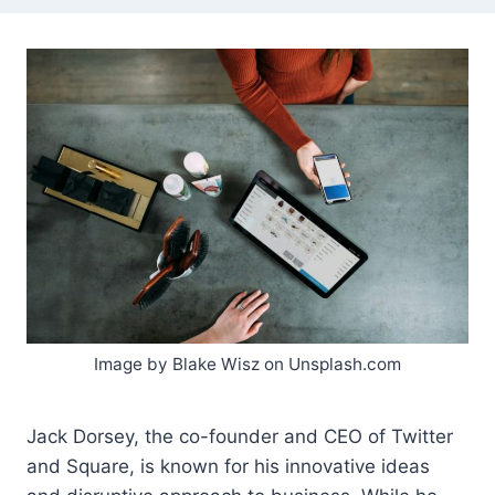
Image by Blake Wisz on Unsplash.com
Jack Dorsey, the co-founder and CEO of Twitter
and Square, is known for his innovative ideas