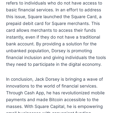
refers to individuals who do not have access to
basic financial services. In an effort to address
this issue, Square launched the Square Card, a
prepaid debit card for Square merchants. This
card allows merchants to access their funds
instantly, even if they do not have a traditional
bank account. By providing a solution for the
unbanked population, Dorsey is promoting
financial inclusion and giving individuals the tools
they need to participate in the digital economy.
In conclusion, Jack Dorsey is bringing a wave of
innovations to the world of financial services.
Through Cash App, he has revolutionized mobile
payments and made Bitcoin accessible to the
masses. With Square Capital, he is empowering