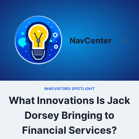
Skip
to
content
NavCenter
INNOVATORS SPOTLIGHT
What Innovations Is Jack
Dorsey Bringing to
Financial Services?