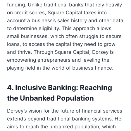
funding. Unlike traditional banks that rely heavily
on credit scores, Square Capital takes into
account a business’s sales history and other data
to determine eligibility. This approach allows
small businesses, which often struggle to secure
loans, to access the capital they need to grow
and thrive. Through Square Capital, Dorsey is
empowering entrepreneurs and leveling the
playing field in the world of business finance.
4. Inclusive Banking: Reaching
the Unbanked Population
Dorsey’s vision for the future of financial services
extends beyond traditional banking systems. He
aims to reach the unbanked population, which