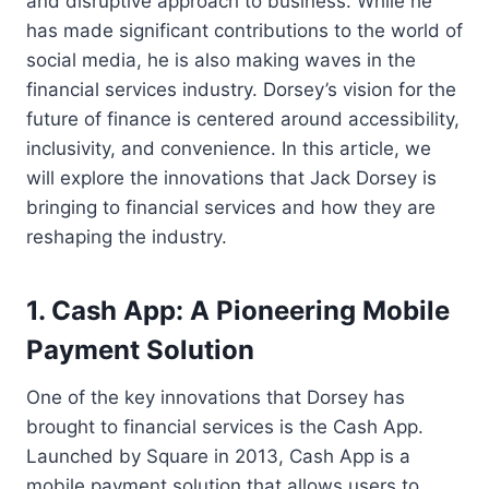
and disruptive approach to business. While he
has made significant contributions to the world of
social media, he is also making waves in the
financial services industry. Dorsey’s vision for the
future of finance is centered around accessibility,
inclusivity, and convenience. In this article, we
will explore the innovations that Jack Dorsey is
bringing to financial services and how they are
reshaping the industry.
1. Cash App: A Pioneering Mobile
Payment Solution
One of the key innovations that Dorsey has
brought to financial services is the Cash App.
Launched by Square in 2013, Cash App is a
mobile payment solution that allows users to