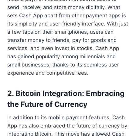
send, receive, and store money digitally. What
sets Cash App apart from other payment apps is
its simplicity and user-friendly interface. With just
a few taps on their smartphones, users can
transfer money to friends, pay for goods and
services, and even invest in stocks. Cash App
has gained popularity among millennials and
small businesses, thanks to its seamless user
experience and competitive fees.
2. Bitcoin Integration: Embracing
the Future of Currency
In addition to its mobile payment features, Cash
App has also embraced the future of currency by
integrating Bitcoin. This move has allowed Cash